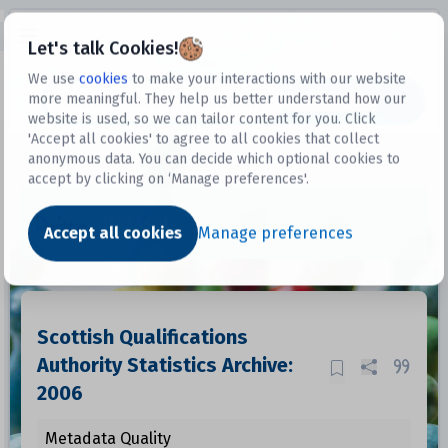
Open sidebar
Let's talk Cookies!
We use
cookies
to make your interactions with our website
more meaningful. They help us better understand how our
Datasets
website is used, so we can tailor content for you. Click
'Accept all cookies' to agree to all cookies that collect
anonymous data. You can decide which optional cookies to
accept by clicking on ‘Manage preferences'.
Dataset
Accept all cookies
Manage preferences
Scottish Qualifications
Authority Statistics Archive:
2006
Metadata Quality