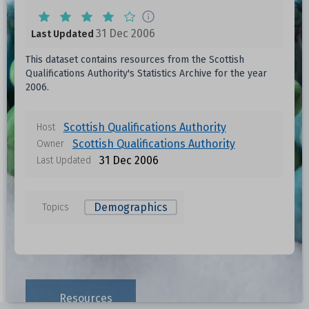
31 Dec 2006
Last Updated
This dataset contains resources from the Scottish
Qualifications Authority's Statistics Archive for the year
2006.
Scottish Qualifications Authority
Host
Scottish Qualifications Authority
Owner
31 Dec 2006
Last Updated
Demographics
Topics
Resources