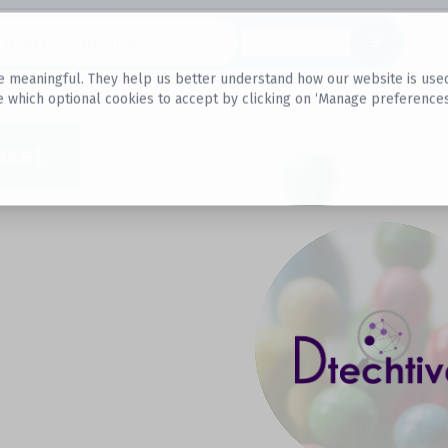
Datasets
 meaningful. They help us better understand how our website is used, s
e which optional cookies to accept by clicking on ‘Manage preferences
aset