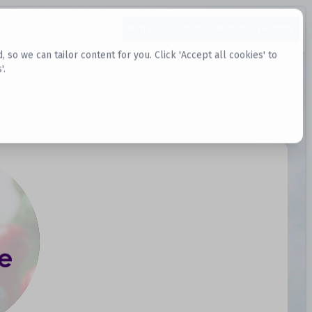
Request Datasets
Register Website
o we can tailor content for you. Click 'Accept all cookies' to
'.