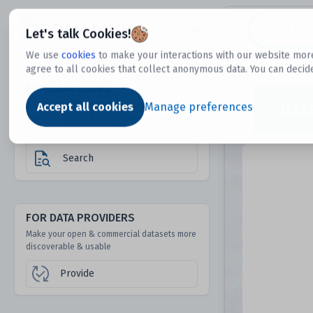
Dtechtive
Let's talk Cookies!
We use
cookies
to make your interactions with our website more
agree to all cookies that collect anonymous data. You can decid
FOR DATA USERS
Dat
Discover 1000s of open & commercial
Accept all cookies
Manage preferences
datasets hidden from mainstream search &
answer engines
Search
FOR DATA PROVIDERS
Make your open & commercial datasets more
discoverable & usable
Provide