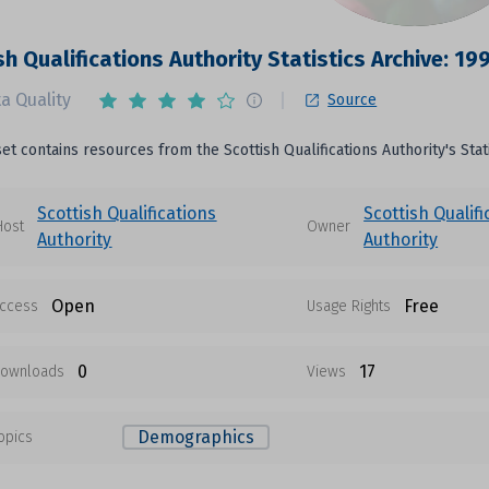
sh Qualifications Authority Statistics Archive: 19
a Quality
Source
set contains resources from the Scottish Qualifications Authority's Stat
Scottish Qualifications
Scottish Qualifi
Host
Owner
Authority
Authority
Open
Free
ccess
Usage Rights
0
17
ownloads
Views
Demographics
opics