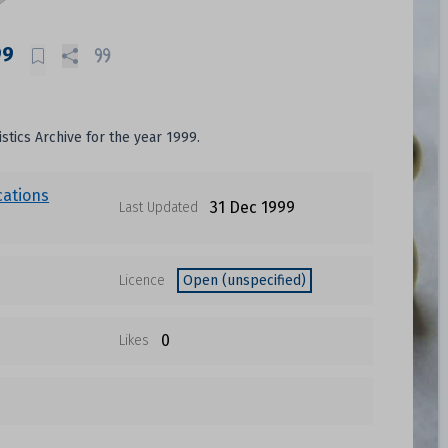
99
istics Archive for the year 1999.
cations
31 Dec 1999
Last Updated
Licence
Open (unspecified)
0
Likes