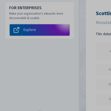
FOR ENTERPRISES
Scotti
Make your organisation's datasets more
discoverable & usable
Metadat
Explore
This data
A
D
T