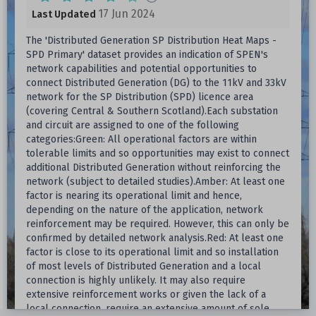
17 Jun 2024
Last Updated
The 'Distributed Generation SP Distribution Heat Maps -
SPD Primary' dataset provides an indication of SPEN's
network capabilities and potential opportunities to
connect Distributed Generation (DG) to the 11kV and 33kV
network for the SP Distribution (SPD) licence area
(covering Central & Southern Scotland).Each substation
and circuit are assigned to one of the following
categories:Green: All operational factors are within
tolerable limits and so opportunities may exist to connect
additional Distributed Generation without reinforcing the
network (subject to detailed studies).Amber: At least one
factor is nearing its operational limit and hence,
depending on the nature of the application, network
reinforcement may be required. However, this can only be
confirmed by detailed network analysis.Red: At least one
factor is close to its operational limit and so installation
of most levels of Distributed Generation and a local
connection is highly unlikely. It may also require
extensive reinforcement works or given the lack of a
local connection, require an extensive amount of sole