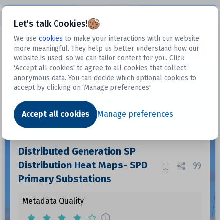
Open sidebar
Let's talk Cookies!
We use
cookies
to make your interactions with our website
more meaningful. They help us better understand how our
Datasets
website is used, so we can tailor content for you. Click
'Accept all cookies' to agree to all cookies that collect
anonymous data. You can decide which optional cookies to
accept by clicking on ‘Manage preferences'.
Dataset
Accept all cookies
Manage preferences
Distributed Generation SP
Distribution Heat Maps- SPD
Primary Substations
Metadata Quality