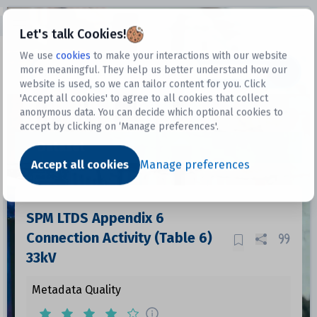
Open sidebar
Let's talk Cookies!
We use
cookies
to make your interactions with our website
more meaningful. They help us better understand how our
Datasets
website is used, so we can tailor content for you. Click
'Accept all cookies' to agree to all cookies that collect
anonymous data. You can decide which optional cookies to
accept by clicking on ‘Manage preferences'.
Dataset
Accept all cookies
Manage preferences
SPM LTDS Appendix 6
Connection Activity (Table 6)
33kV
Metadata Quality