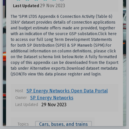
29 Nov 2023
Last Updated
The 'SPM LTDS Appendix 6 Connection Activity (Table 6)
33kV' dataset provides details of connection applications
and budget estimate offers made are provided, together
with an indication of the source GSP substation.Click here
to access our full Long Term Development Statements
for both SP Distribution (SPD) & SP Manweb (SPM).For
additional information on column definitions, please click
on the Dataset schema link below.Note: A fully formatted
copy of this appendix can be downloaded from the Export
tab under Alternative exports.Download dataset metadata
(JSON)To view this data please register and login.
Data files in this dataset
SP Energy Networks Open Data Portal
Host
SP Energy Networks
Owner
Format
Size
Download
29 Nov 2023
Last Updated
Unknown
Cars, buses, and trains
Topics