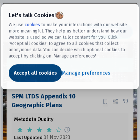
Open sidebar
Let's talk Cookies!
We use
cookies
to make your interactions with our website
more meaningful. They help us better understand how our
Datasets
website is used, so we can tailor content for you. Click
'Accept all cookies' to agree to all cookies that collect
anonymous data. You can decide which optional cookies to
accept by clicking on ‘Manage preferences'.
Dataset
Accept all cookies
Manage preferences
SPM LTDS Appendix 10
Geographic Plans
Metadata Quality
01 Nov 2023
Last Updated