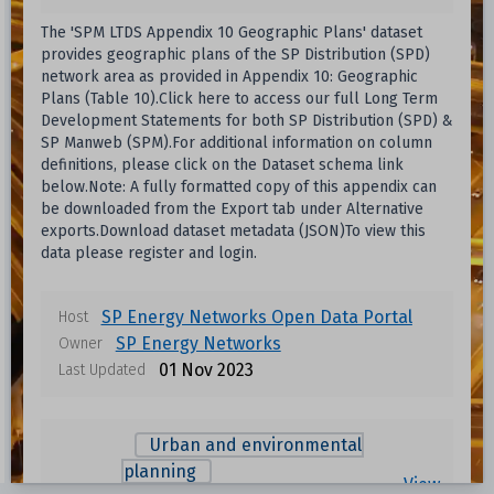
The 'SPM LTDS Appendix 10 Geographic Plans' dataset
provides geographic plans of the SP Distribution (SPD)
network area as provided in Appendix 10: Geographic
Plans (Table 10).Click here to access our full Long Term
Development Statements for both SP Distribution (SPD) &
SP Manweb (SPM).For additional information on column
definitions, please click on the Dataset schema link
below.Note: A fully formatted copy of this appendix can
be downloaded from the Export tab under Alternative
exports.Download dataset metadata (JSON)To view this
data please register and login.
SP Energy Networks Open Data Portal
Host
SP Energy Networks
Owner
01 Nov 2023
Last Updated
Data files in this dataset
Urban and environmental
Format
Size
Download
planning
View