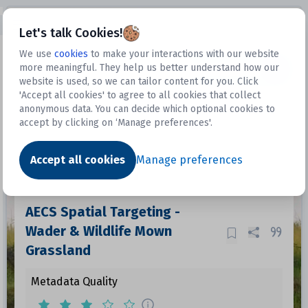
Open sidebar
Let's talk Cookies!
We use
cookies
to make your interactions with our website
more meaningful. They help us better understand how our
Datasets
website is used, so we can tailor content for you. Click
'Accept all cookies' to agree to all cookies that collect
anonymous data. You can decide which optional cookies to
accept by clicking on ‘Manage preferences'.
Dataset
Accept all cookies
Manage preferences
AECS Spatial Targeting -
Wader & Wildlife Mown
Grassland
Metadata Quality