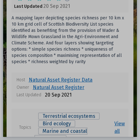
20 Sep 2021
Last Updated
A mapping layer depicting species richness per 10 km x
10 km grid cell of Scottish Biodiversity List species
identified as benefiting from the provision of Wader &
Wildlife Mown Grassland in the Agri-Environment and
Climate Scheme. And four layers showing targeting
options: * simple species richness * uniqueness of
species composition * maximising representation of all
species * richness weighted by rarity
Natural Asset Register Data
Host
Natural Asset Register
Owner
20 Sep 2021
Last Updated
Terrestrial ecosystems
Bird ecology
View
Topics
Marine and coastal
all
ecosystems