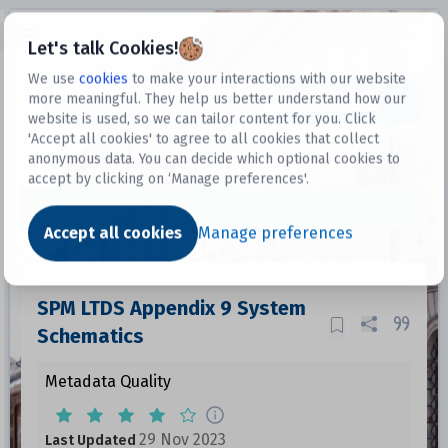
Open sidebar
Let's talk Cookies!
We use
cookies
to make your interactions with our website
more meaningful. They help us better understand how our
Datasets
website is used, so we can tailor content for you. Click
'Accept all cookies' to agree to all cookies that collect
anonymous data. You can decide which optional cookies to
accept by clicking on ‘Manage preferences'.
Dataset
Accept all cookies
Manage preferences
SPM LTDS Appendix 9 System
Schematics
Metadata Quality
29 Nov 2023
Last Updated