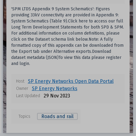
'SPM LTDS Appendix 9 System Schematics': Figures
providing 33kV connectivity are provided in Appendix 9:
System Schematics (Table 9).Click here to access our full
Long Term Development Statements for both SPD & SPM.
For additional information on column definitions, please
click on the Dataset schema link below.Note: A fully
formatted copy of this appendix can be downloaded from
the Export tab under Alternative exports.Download
dataset metadata (JSON)To view this data please register
and login.
Data files in this dataset
SP Energy Networks Open Data Portal
Host
SP Energy Networks
Owner
Format
Size
Download
29 Nov 2023
Last Updated
Unknown
Roads and rail
Topics
Unknown