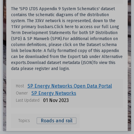
The 'SPD LTDS Appendix 9 System Schematics' dataset
contains the schematic diagrams of the distribution
system. The 33kV network is represented, down to the
11kV primary busbars.Click here to access our full Long
Term Development Statements for both SP Distribution
(SPD) & SP Manweb (SPM).For additional information on
column definitions, please click on the Dataset schema
link below.Note: A fully formatted copy of this appendix
can be downloaded from the Export tab under Alternative
exports.Download dataset metadata (JSON)To view this
data please register and login.
Data files in this dataset
SP Energy Networks Open Data Portal
Host
SP Energy Networks
Owner
Format
Size
Download
01 Nov 2023
Last Updated
Unknown
Roads and rail
Topics
Unknown