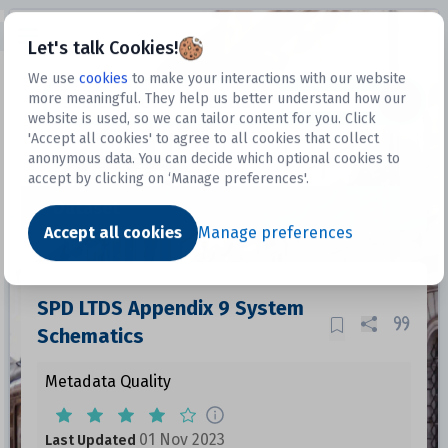
Open sidebar
Let's talk Cookies!
We use
cookies
to make your interactions with our website
more meaningful. They help us better understand how our
Datasets
website is used, so we can tailor content for you. Click
'Accept all cookies' to agree to all cookies that collect
anonymous data. You can decide which optional cookies to
accept by clicking on ‘Manage preferences'.
Dataset
Accept all cookies
Manage preferences
SPD LTDS Appendix 9 System
Schematics
Metadata Quality
01 Nov 2023
Last Updated