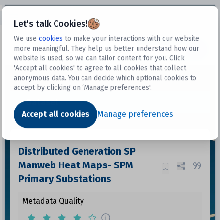
Open sidebar
Let's talk Cookies!
We use
cookies
to make your interactions with our website
more meaningful. They help us better understand how our
Datasets
website is used, so we can tailor content for you. Click
'Accept all cookies' to agree to all cookies that collect
anonymous data. You can decide which optional cookies to
accept by clicking on ‘Manage preferences'.
Dataset
Accept all cookies
Manage preferences
Distributed Generation SP
Manweb Heat Maps- SPM
Primary Substations
Metadata Quality