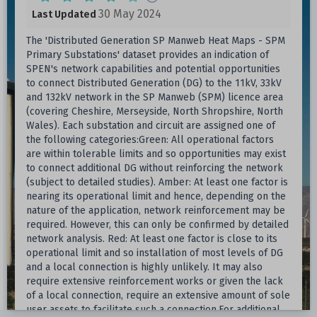
30 May 2024
Last Updated
The 'Distributed Generation SP Manweb Heat Maps - SPM
Primary Substations' dataset provides an indication of
SPEN's network capabilities and potential opportunities
to connect Distributed Generation (DG) to the 11kV, 33kV
and 132kV network in the SP Manweb (SPM) licence area
(covering Cheshire, Merseyside, North Shropshire, North
Wales). Each substation and circuit are assigned one of
the following categories:Green: All operational factors
are within tolerable limits and so opportunities may exist
to connect additional DG without reinforcing the network
(subject to detailed studies). Amber: At least one factor is
nearing its operational limit and hence, depending on the
nature of the application, network reinforcement may be
required. However, this can only be confirmed by detailed
network analysis. Red: At least one factor is close to its
operational limit and so installation of most levels of DG
and a local connection is highly unlikely. It may also
require extensive reinforcement works or given the lack
of a local connection, require an extensive amount of sole
user assets to facilitate such a connection.For additional