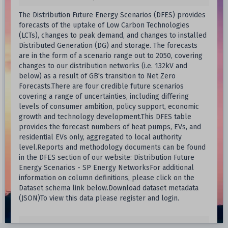
The Distribution Future Energy Scenarios (DFES) provides
forecasts of the uptake of Low Carbon Technologies
(LCTs), changes to peak demand, and changes to installed
Distributed Generation (DG) and storage. The forecasts
are in the form of a scenario range out to 2050, covering
changes to our distribution networks (i.e. 132kV and
below) as a result of GB's transition to Net Zero
Forecasts.There are four credible future scenarios
covering a range of uncertainties, including differing
levels of consumer ambition, policy support, economic
growth and technology development.This DFES table
provides the forecast numbers of heat pumps, EVs, and
residential EVs only, aggregated to local authority
level.Reports and methodology documents can be found
in the DFES section of our website: Distribution Future
Energy Scenarios - SP Energy NetworksFor additional
information on column definitions, please click on the
Dataset schema link below.Download dataset metadata
(JSON)To view this data please register and login.
SP Energy Networks Open Data Portal
Host