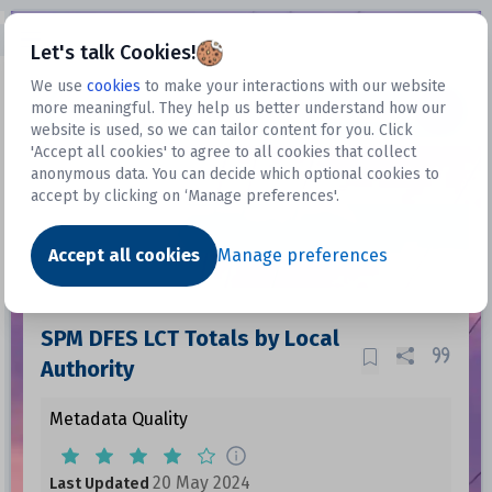
Open sidebar
Let's talk Cookies!
We use
cookies
to make your interactions with our website
more meaningful. They help us better understand how our
Datasets
website is used, so we can tailor content for you. Click
'Accept all cookies' to agree to all cookies that collect
anonymous data. You can decide which optional cookies to
accept by clicking on ‘Manage preferences'.
Dataset
Accept all cookies
Manage preferences
SPM DFES LCT Totals by Local
Authority
Metadata Quality
20 May 2024
Last Updated