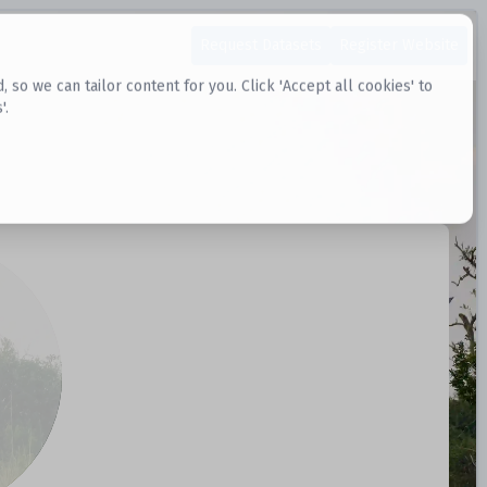
Request Datasets
Register Website
o we can tailor content for you. Click 'Accept all cookies' to
'.