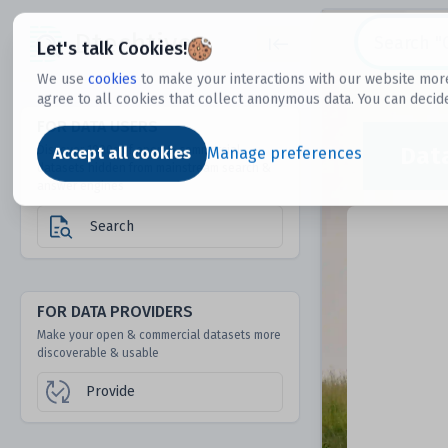
Dtechtive
Let's talk Cookies!
We use
cookies
to make your interactions with our website more
agree to all cookies that collect anonymous data. You can decid
FOR DATA USERS
Dat
Discover 1000s of open & commercial
Accept all cookies
Manage preferences
datasets hidden from mainstream search &
answer engines
Search
FOR DATA PROVIDERS
Make your open & commercial datasets more
discoverable & usable
Provide