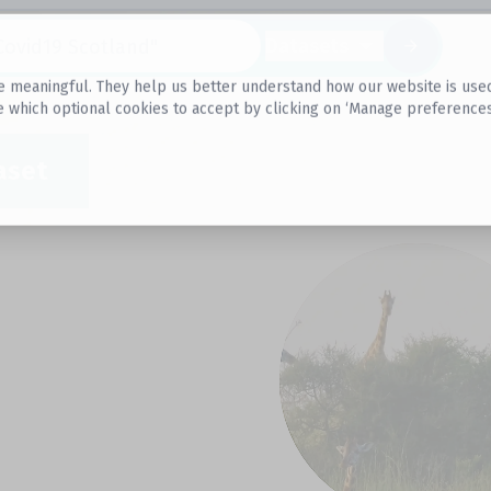
Datasets
 meaningful. They help us better understand how our website is used, s
e which optional cookies to accept by clicking on ‘Manage preferences
aset