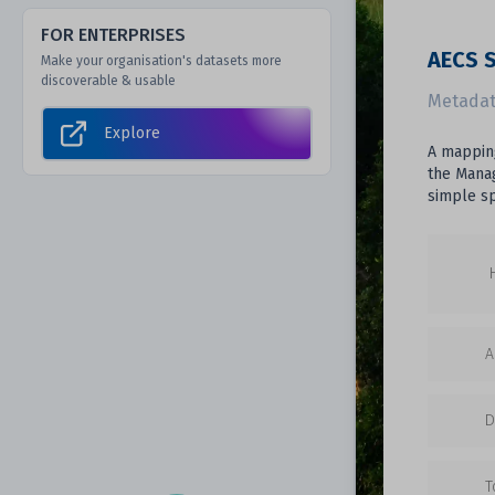
FOR ENTERPRISES
AECS S
Make your organisation's datasets more
discoverable & usable
Metadat
Explore
A mapping
the Manag
simple sp
A
D
T