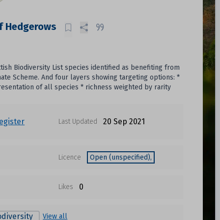
of Hedgerows
sh Biodiversity List species identified as benefiting from
te Scheme. And four layers showing targeting options: *
sentation of all species * richness weighted by rarity
egister
20 Sep 2021
Last Updated
Licence
Open (unspecified),
0
Likes
odiversity
View all