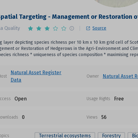
patial Targeting - Management or Restoration 
a Quality
Source
 layer depicting species richness per 10 km x 10 km grid cell of Scotti
ement or Restoration of Hedgerows in the Agri-Environment and Clima
ecies richness * uniqueness of species composition * maximising repre
Natural Asset Register
Natural Asset R
Host
Owner
Data
Open
Free
ccess
Usage Rights
0
56
ownloads
Views
Terrestrial ecosystems
Forestry
Bi
opics