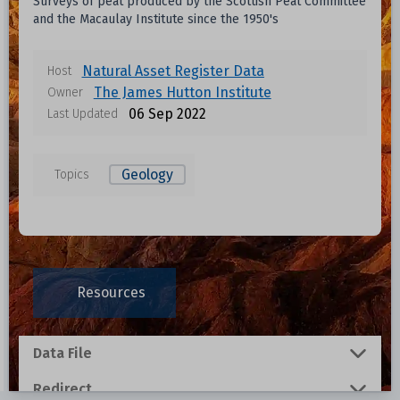
Surveys of peat produced by the Scottish Peat Committee
and the Macaulay Institute since the 1950's
Natural Asset Register Data
Host
The James Hutton Institute
Owner
06 Sep 2022
Last Updated
Geology
Topics
Resources
Data File
Redirect