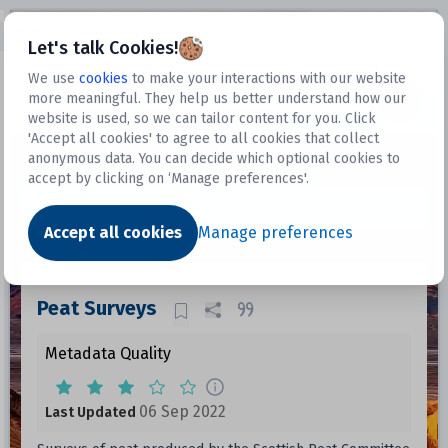
Open sidebar
Let's talk Cookies!
We use
cookies
to make your interactions with our website
more meaningful. They help us better understand how our
Datasets
website is used, so we can tailor content for you. Click
'Accept all cookies' to agree to all cookies that collect
anonymous data. You can decide which optional cookies to
accept by clicking on ‘Manage preferences'.
Dataset
Accept all cookies
Manage preferences
Peat Surveys
Metadata Quality
06 Sep 2022
Last Updated