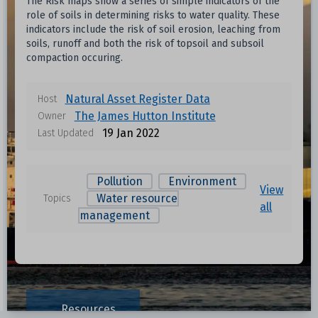
The Risk maps show a series of simple indicators of the
role of soils in determining risks to water quality. These
indicators include the risk of soil erosion, leaching from
soils, runoff and both the risk of topsoil and subsoil
compaction occuring.
Natural Asset Register Data
Host
The James Hutton Institute
Owner
19 Jan 2022
Last Updated
Pollution
Environment
View
Water resource
Topics
all
management
Resources