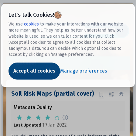
Open sidebar
Let's talk Cookies!
We use
cookies
to make your interactions with our website
more meaningful. They help us better understand how our
Datasets
website is used, so we can tailor content for you. Click
'Accept all cookies' to agree to all cookies that collect
anonymous data. You can decide which optional cookies to
accept by clicking on ‘Manage preferences'.
Dataset
Accept all cookies
Manage preferences
Soil Risk Maps (partial cover)
Metadata Quality
19 Jan 2022
Last Updated