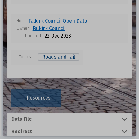
Falkirk Council Open Data
Host
Falkirk Council
Owner
22 Dec 2023
Last Updated
Roads and rail
Topics
Data files in this dataset
Format
Size
Download
Resources
0.0262 MB
Data File
0.5393 MB
Redirect