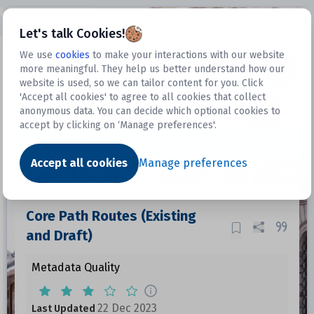
Open sidebar
Let's talk Cookies!
We use
cookies
to make your interactions with our website
more meaningful. They help us better understand how our
Datasets
website is used, so we can tailor content for you. Click
'Accept all cookies' to agree to all cookies that collect
anonymous data. You can decide which optional cookies to
accept by clicking on ‘Manage preferences'.
Dataset
Accept all cookies
Manage preferences
Core Path Routes (Existing
and Draft)
Metadata Quality
22 Dec 2023
Last Updated