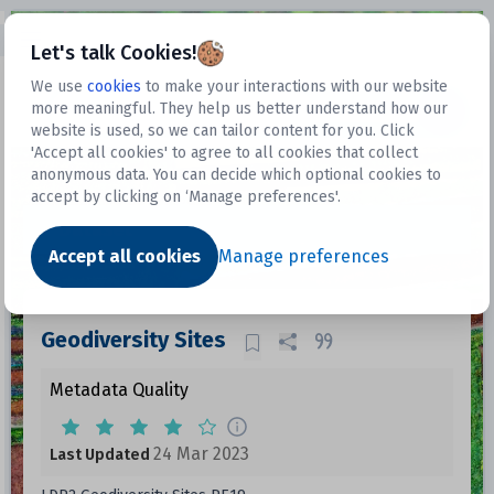
Open sidebar
Let's talk Cookies!
We use
cookies
to make your interactions with our website
more meaningful. They help us better understand how our
Datasets
website is used, so we can tailor content for you. Click
'Accept all cookies' to agree to all cookies that collect
anonymous data. You can decide which optional cookies to
accept by clicking on ‘Manage preferences'.
Dataset
Accept all cookies
Manage preferences
Geodiversity Sites
Metadata Quality
24 Mar 2023
Last Updated