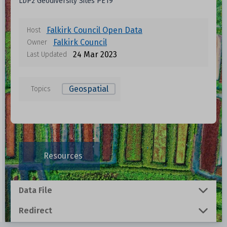
LDP2 Geodiversity Sites PE19
Falkirk Council Open Data
Host
Falkirk Council
Owner
24 Mar 2023
Last Updated
Geospatial
Topics
Data files in this dataset
Format
Size
Download
Resources
0.001 MB
Data File
0.0054 MB
Redirect