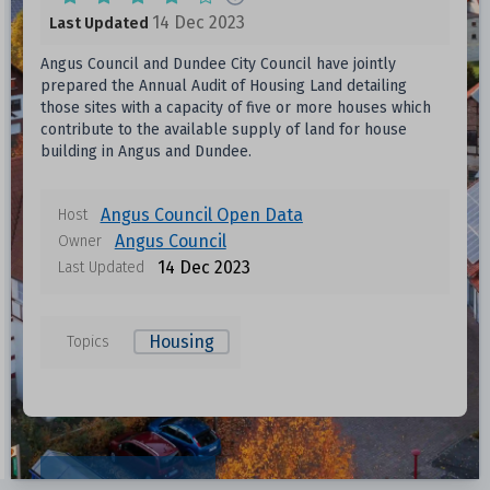
14 Dec 2023
Last Updated
Angus Council and Dundee City Council have jointly
prepared the Annual Audit of Housing Land detailing
those sites with a capacity of five or more houses which
contribute to the available supply of land for house
building in Angus and Dundee.
Angus Council Open Data
Host
Angus Council
Owner
14 Dec 2023
Last Updated
Housing
Topics
Resources