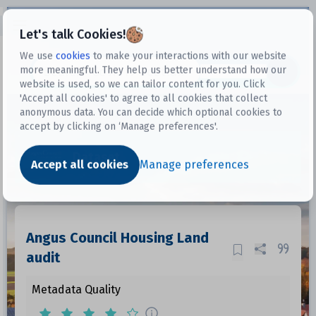
Open sidebar
Let's talk Cookies!
We use
cookies
to make your interactions with our website
more meaningful. They help us better understand how our
Datasets
website is used, so we can tailor content for you. Click
'Accept all cookies' to agree to all cookies that collect
anonymous data. You can decide which optional cookies to
accept by clicking on ‘Manage preferences'.
Dataset
Accept all cookies
Manage preferences
Angus Council Housing Land
audit
Metadata Quality