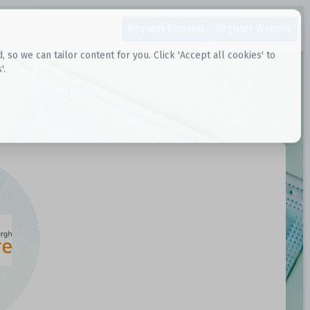
Request Datasets
Register Website
o we can tailor content for you. Click 'Accept all cookies' to
'.