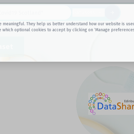
Datasets
 meaningful. They help us better understand how our website is used, s
e which optional cookies to accept by clicking on ‘Manage preferences
aset