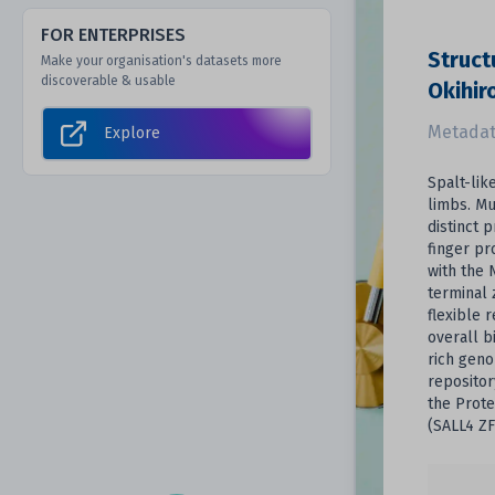
FOR ENTERPRISES
Struct
Make your organisation's datasets more
discoverable & usable
Okihir
Metadat
Explore
Spalt-lik
limbs. Mu
distinct 
finger pr
with the 
terminal 
flexible 
overall b
rich geno
repositor
the Prote
(SALL4 ZF