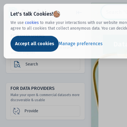
Dtechtive
Let's talk Cookies!
We use
cookies
to make your interactions with our website more
agree to all cookies that collect anonymous data. You can decid
FOR DATA USERS
Dat
Discover 1000s of open & commercial
Accept all cookies
Manage preferences
datasets hidden from mainstream search &
answer engines
Search
FOR DATA PROVIDERS
Make your open & commercial datasets more
discoverable & usable
Provide