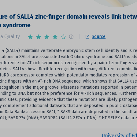
ure of SALL4 zinc-finger domain reveals link bet
o syndrome
a Quality
Source
e 4 (SALL4) maintains vertebrate embryonic stem cell identity and is 
tations in SALL4 are associated with Okihiro syndrome and SALL4 is al
preference for AT-rich sequences, recognised by a pair of zinc fingers
oteins, SALL4 shows flexible recognition with many different combinati
NuRD corepressor complex which potentially mediates repression of A
zinc fingers with an AT-rich DNA sequence, which shows that SALL4 us
recognition in the major groove. Missense mutations reported in patient
inding to DNA but not the preference for AT-rich sequences. Furthermo
mic sites, providing evidence that these mutations are likely pathoge
y complement additional datasets that are deposited in public databas
in Data Bank: accession 8A4I; * SAXS data are deposited in the small
C4); SASDP74 (DNA); SASDP84 (SALL4 ZFC4 + DNA); * HT-SELEX data are
University of E