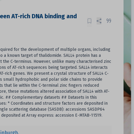
ween AT-rich DNA binding and
required for the development of multiple organs, including
so a known target of thalidomide. SALL4 protein has a
 at the C-terminus. However, unlike many characterised zinc
ons of AT-rich sequences being targeted. SALL4 interacts
T-rich genes. We present a crystal structure of SALL4 C-
es small hydrophobic and polar side chains to provide
s that lie within the C-terminal zinc fingers reduced
re, these mutations altered association of SALL4 with AT-
nic. ## Complementary datasets ## Datasets in this
es: * Coordinates and structure factors are deposited in
 angle scattering database (SASDB): accessions SASDP64
 deposited at Array express: accession E-MTAB-11519.
dinburgh.