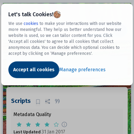
Open sidebar
Let's talk Cookies!
We use
cookies
to make your interactions with our website
more meaningful. They help us better understand how our
Datasets
website is used, so we can tailor content for you. Click
'Accept all cookies' to agree to all cookies that collect
anonymous data. You can decide which optional cookies to
accept by clicking on ‘Manage preferences'.
Dataset
Accept all cookies
Manage preferences
Scripts
Metadata Quality
31 Jan 2017
Last Updated