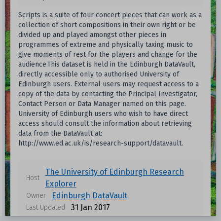
Scripts is a suite of four concert pieces that can work as a
collection of short compositions in their own right or be
divided up and played amongst other pieces in
programmes of extreme and physically taxing music to
give moments of rest for the players and change for the
audience.This dataset is held in the Edinburgh DataVault,
directly accessible only to authorised University of
Edinburgh users. External users may request access to a
copy of the data by contacting the Principal Investigator,
Contact Person or Data Manager named on this page.
University of Edinburgh users who wish to have direct
access should consult the information about retrieving
data from the DataVault at:
http://www.ed.ac.uk/is/research-support/datavault.
The University of Edinburgh Research
Host
Explorer
Edinburgh DataVault
Owner
31 Jan 2017
Last Updated