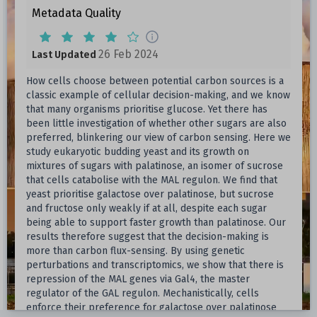
Metadata Quality
26 Feb 2024
Last Updated
How cells choose between potential carbon sources is a
classic example of cellular decision-making, and we know
that many organisms prioritise glucose. Yet there has
been little investigation of whether other sugars are also
preferred, blinkering our view of carbon sensing. Here we
study eukaryotic budding yeast and its growth on
mixtures of sugars with palatinose, an isomer of sucrose
that cells catabolise with the MAL regulon. We find that
yeast prioritise galactose over palatinose, but sucrose
and fructose only weakly if at all, despite each sugar
being able to support faster growth than palatinose. Our
results therefore suggest that the decision-making is
more than carbon flux-sensing. By using genetic
perturbations and transcriptomics, we show that there is
repression of the MAL genes via Gal4, the master
regulator of the GAL regulon. Mechanistically, cells
enforce their preference for galactose over palatinose