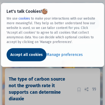
Open sidebar
Let's talk Cookies!
We use
cookies
to make your interactions with our website
more meaningful. They help us better understand how our
Datasets
website is used, so we can tailor content for you. Click
'Accept all cookies' to agree to all cookies that collect
anonymous data. You can decide which optional cookies to
accept by clicking on ‘Manage preferences'.
Dataset
Accept all cookies
Manage preferences
The type of carbon source
not the growth rate it
supports can determine
diauxie