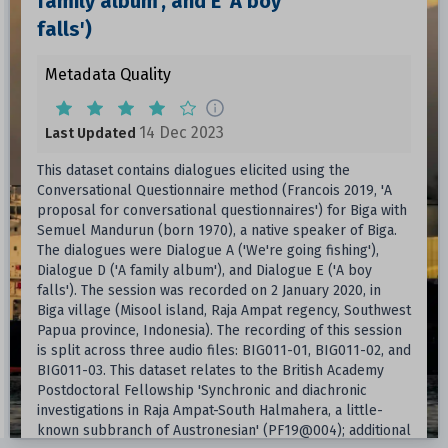
family album', and E 'A boy
falls')
Metadata Quality
14 Dec 2023
Last Updated
This dataset contains dialogues elicited using the
Conversational Questionnaire method (Francois 2019, 'A
proposal for conversational questionnaires') for Biga with
Semuel Mandurun (born 1970), a native speaker of Biga.
The dialogues were Dialogue A ('We're going fishing'),
Dialogue D ('A family album'), and Dialogue E ('A boy
falls'). The session was recorded on 2 January 2020, in
Biga village (Misool island, Raja Ampat regency, Southwest
Papua province, Indonesia). The recording of this session
is split across three audio files: BIG011-01, BIG011-02, and
BIG011-03. This dataset relates to the British Academy
Postdoctoral Fellowship 'Synchronic and diachronic
investigations in Raja Ampat-South Halmahera, a little-
known subbranch of Austronesian' (PF19@004); additional