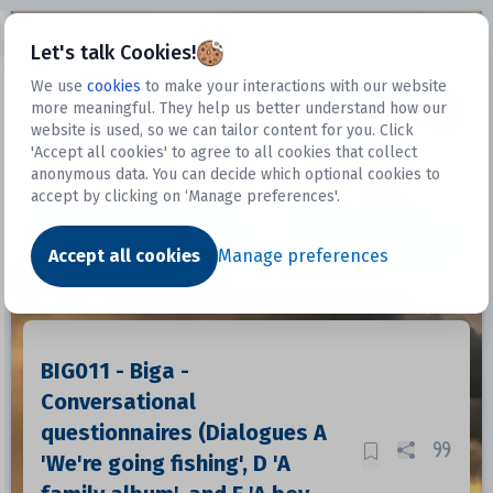
Open sidebar
Let's talk Cookies!
We use
cookies
to make your interactions with our website
more meaningful. They help us better understand how our
Datasets
website is used, so we can tailor content for you. Click
'Accept all cookies' to agree to all cookies that collect
anonymous data. You can decide which optional cookies to
accept by clicking on ‘Manage preferences'.
Dataset
Accept all cookies
Manage preferences
BIG011 - Biga -
Conversational
questionnaires (Dialogues A
'We're going fishing', D 'A