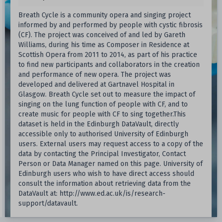
Breath Cycle is a community opera and singing project
informed by and performed by people with cystic fibrosis
(CF). The project was conceived of and led by Gareth
Williams, during his time as Composer in Residence at
Scottish Opera from 2011 to 2014, as part of his practice
to find new participants and collaborators in the creation
and performance of new opera. The project was
developed and delivered at Gartnavel Hospital in
Glasgow. Breath Cycle set out to measure the impact of
singing on the lung function of people with CF, and to
create music for people with CF to sing together.This
dataset is held in the Edinburgh DataVault, directly
accessible only to authorised University of Edinburgh
users. External users may request access to a copy of the
data by contacting the Principal Investigator, Contact
Person or Data Manager named on this page. University of
Edinburgh users who wish to have direct access should
consult the information about retrieving data from the
DataVault at: http://www.ed.ac.uk/is/research-
support/datavault.