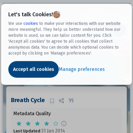
Open sidebar
Let's talk Cookies!
We use
cookies
to make your interactions with our website
more meaningful. They help us better understand how our
Datasets
website is used, so we can tailor content for you. Click
'Accept all cookies' to agree to all cookies that collect
anonymous data. You can decide which optional cookies to
accept by clicking on ‘Manage preferences'.
Dataset
Accept all cookies
Manage preferences
Breath Cycle
Metadata Quality
31 Jan 2014
Last Updated