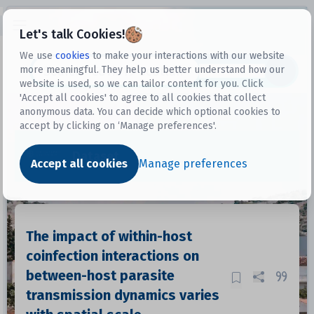
Open sidebar
Let's talk Cookies!
We use
cookies
to make your interactions with our website
more meaningful. They help us better understand how our
Datasets
website is used, so we can tailor content for you. Click
'Accept all cookies' to agree to all cookies that collect
anonymous data. You can decide which optional cookies to
accept by clicking on ‘Manage preferences'.
Dataset
Accept all cookies
Manage preferences
The impact of within-host
coinfection interactions on
between-host parasite
transmission dynamics varies