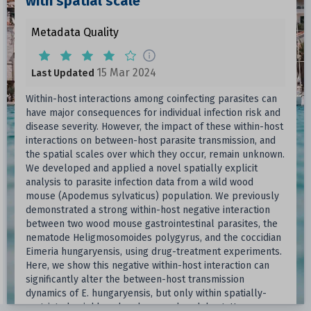
with spatial scale
Metadata Quality
15 Mar 2024
Last Updated
Within-host interactions among coinfecting parasites can
have major consequences for individual infection risk and
disease severity. However, the impact of these within-host
interactions on between-host parasite transmission, and
the spatial scales over which they occur, remain unknown.
We developed and applied a novel spatially explicit
analysis to parasite infection data from a wild wood
mouse (Apodemus sylvaticus) population. We previously
demonstrated a strong within-host negative interaction
between two wood mouse gastrointestinal parasites, the
nematode Heligmosomoides polygyrus, and the coccidian
Eimeria hungaryensis, using drug-treatment experiments.
Here, we show this negative within-host interaction can
significantly alter the between-host transmission
dynamics of E. hungaryensis, but only within spatially-
restricted neighbourhoods around each host. However,