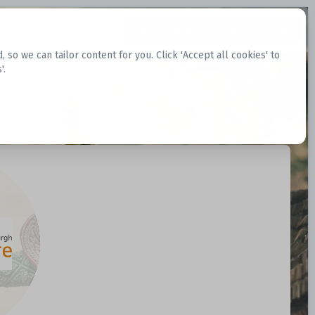
Request Datasets
Register Website
o we can tailor content for you. Click 'Accept all cookies' to
'.