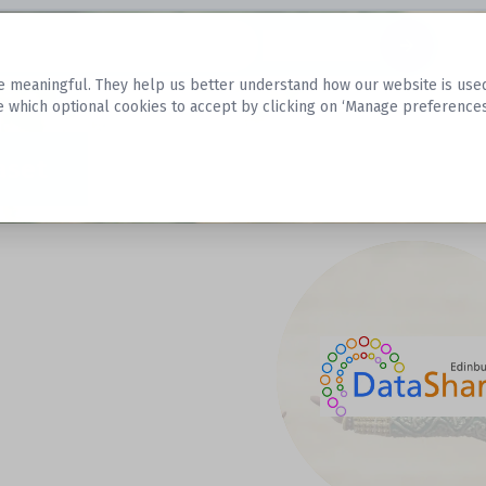
Datasets
 meaningful. They help us better understand how our website is used, s
e which optional cookies to accept by clicking on ‘Manage preferences
aset