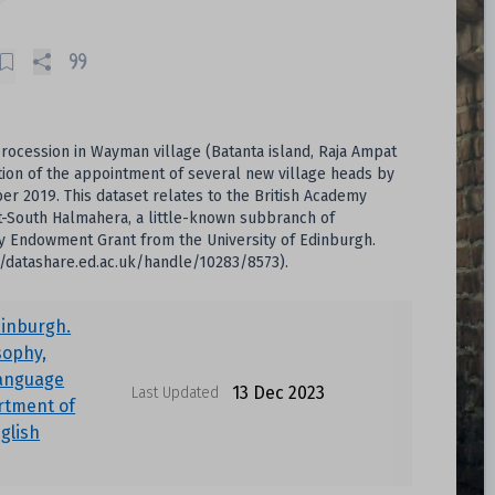
 procession in Wayman village (Batanta island, Raja Ampat
tion of the appointment of several new village heads by
r 2019. This dataset relates to the British Academy
at-South Halmahera, a little-known subbranch of
y Endowment Grant from the University of Edinburgh.
//datashare.ed.ac.uk/handle/10283/8573).
dinburgh.
sophy,
Language
13 Dec 2023
Last Updated
rtment of
nglish