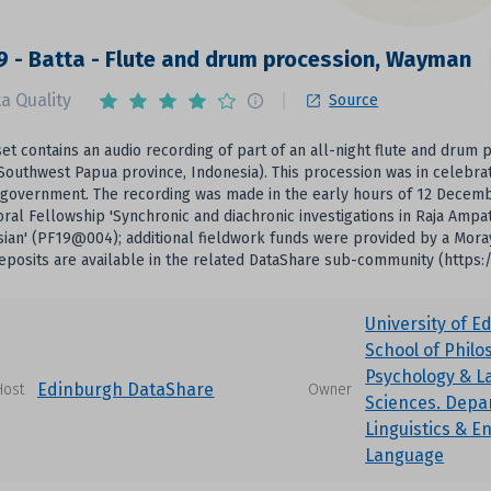
 - Batta - Flute and drum procession, Wayman
a Quality
Source
set contains an audio recording of part of an all-night flute and drum
Southwest Papua province, Indonesia). This procession was in celebra
 government. The recording was made in the early hours of 12 Decembe
ral Fellowship 'Synchronic and diachronic investigations in Raja Amp
ian' (PF19@004); additional fieldwork funds were provided by a Mora
eposits are available in the related DataShare sub-community (https:
University of E
School of Philo
Psychology & 
Edinburgh DataShare
Host
Owner
Sciences. Depa
Linguistics & E
Language