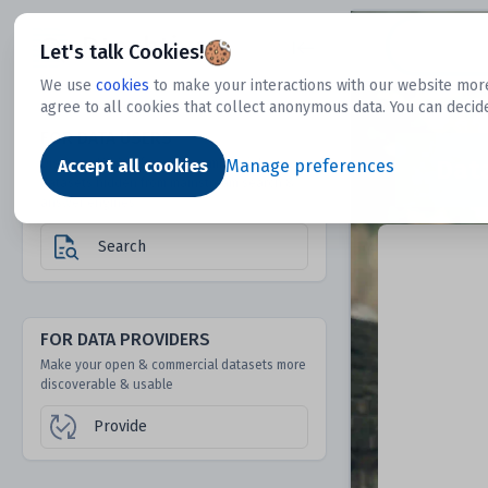
Dtechtive
Let's talk Cookies!
We use
cookies
to make your interactions with our website more
agree to all cookies that collect anonymous data. You can decid
FOR DATA USERS
Dat
Discover 1000s of open & commercial
Accept all cookies
Manage preferences
datasets hidden from mainstream search &
answer engines
Search
FOR DATA PROVIDERS
Make your open & commercial datasets more
discoverable & usable
Provide