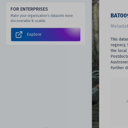
FOR ENTERPRISES
BAT009
Make your organisation's datasets more
discoverable & usable
Metadat
Explore
This data
regency, 
the local
Postdocto
Austrones
Further d