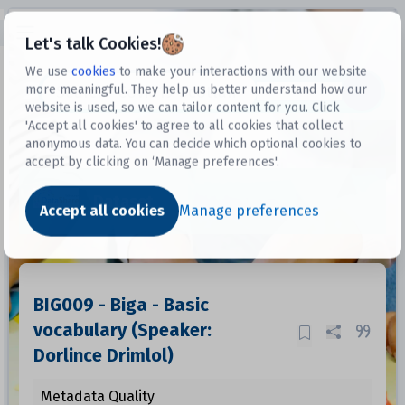
Open sidebar
Let's talk Cookies!
We use
cookies
to make your interactions with our website
more meaningful. They help us better understand how our
Datasets
website is used, so we can tailor content for you. Click
'Accept all cookies' to agree to all cookies that collect
anonymous data. You can decide which optional cookies to
accept by clicking on ‘Manage preferences'.
Dataset
Accept all cookies
Manage preferences
BIG009 - Biga - Basic
vocabulary (Speaker:
Dorlince Drimlol)
Metadata Quality