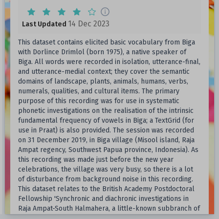
14 Dec 2023
Last Updated
This dataset contains elicited basic vocabulary from Biga
with Dorlince Drimlol (born 1975), a native speaker of
Biga. All words were recorded in isolation, utterance-final,
and utterance-medial context; they cover the semantic
domains of landscape, plants, animals, humans, verbs,
numerals, qualities, and cultural items. The primary
purpose of this recording was for use in systematic
phonetic investigations on the realisation of the intrinsic
fundamental frequency of vowels in Biga; a TextGrid (for
use in Praat) is also provided. The session was recorded
on 31 December 2019, in Biga village (Misool island, Raja
Ampat regency, Southwest Papua province, Indonesia). As
this recording was made just before the new year
celebrations, the village was very busy, so there is a lot
of disturbance from background noise in this recording.
This dataset relates to the British Academy Postdoctoral
Fellowship 'Synchronic and diachronic investigations in
Raja Ampat-South Halmahera, a little-known subbranch of
Austronesian' (PF19@004); additional fieldwork funds