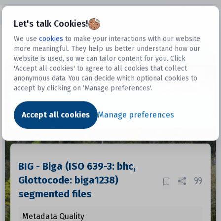
Open sidebar
Let's talk Cookies!
We use
cookies
to make your interactions with our website
more meaningful. They help us better understand how our
Datasets
website is used, so we can tailor content for you. Click
'Accept all cookies' to agree to all cookies that collect
anonymous data. You can decide which optional cookies to
accept by clicking on ‘Manage preferences'.
Dataset
Accept all cookies
Manage preferences
BIG - Biga (ISO 639-3: bhc,
Glottocode: biga1238)
segmented files
Metadata Quality