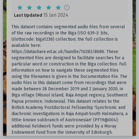
15 Jan 2024
Last Updated
This dataset contains segmented audio files from several
of the raw recordings in the Biga (ISO 639-3: bhc,
Glottocode: biga1238) collection; the full collection is
available here:
https://datashare.ed.ac.uk/handle/10283/8686. These
segmented files are designed to facilitate searches for a
particular word or construction in the Biga collection. Full
information on how to navigate these segmented files
using the filenames is given in the Documentation file. The
audio files in this dataset come from recordings that were
made between 28 December 2019 and 2 January 2020, in
Biga village (Misool island, Raja Ampat regency, Southwest
Papua province, Indonesia). This dataset relates to the
British Academy Postdoctoral Fellowship 'Synchronic and
diachronic investigations in Raja Ampat-South Halmahera, a
little-known subbranch of Austronesian' (PF19@004);
additional fieldwork funds were provided by a Moray
Endowment Fund from the University of Edinburgh.
Further deposits are available in the related DataShare