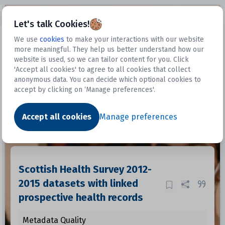
Open sidebar
Let's talk Cookies!
We use
cookies
to make your interactions with our website
more meaningful. They help us better understand how our
Datasets
website is used, so we can tailor content for you. Click
'Accept all cookies' to agree to all cookies that collect
anonymous data. You can decide which optional cookies to
accept by clicking on ‘Manage preferences'.
Dataset
Accept all cookies
Manage preferences
Scottish Health Survey 2012-
2015 datasets with linked
prospective health records
Metadata Quality