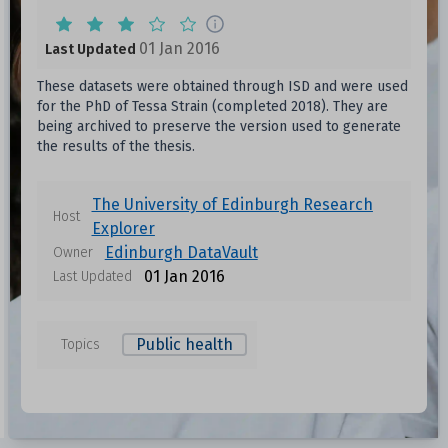
01 Jan 2016
Last Updated
These datasets were obtained through ISD and were used
for the PhD of Tessa Strain (completed 2018). They are
being archived to preserve the version used to generate
the results of the thesis.
The University of Edinburgh Research
Host
Explorer
Edinburgh DataVault
Owner
01 Jan 2016
Last Updated
Public health
Topics