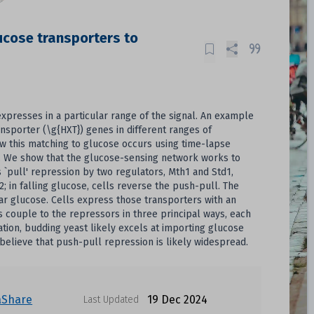
ucose transporters to
expresses in a particular range of the signal. An example
nsporter (\g{HXT}) genes in different ranges of
w this matching to glucose occurs using time-lapse
g. We show that the glucose-sensing network works to
 `pull' repression by two regulators, Mth1 and Std1,
2; in falling glucose, cells reverse the push-pull. The
lar glucose. Cells express those transporters with an
 couple to the repressors in three principal ways, each
lation, budding yeast likely excels at importing glucose
 believe that push-pull repression is likely widespread.
aShare
19 Dec 2024
Last Updated