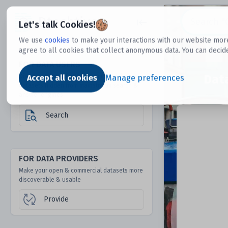
Dtechtive
Let's talk Cookies!
We use
cookies
to make your interactions with our website more
agree to all cookies that collect anonymous data. You can decid
FOR DATA USERS
Dat
Discover 1000s of open & commercial
Accept all cookies
Manage preferences
datasets hidden from mainstream search &
answer engines
Search
FOR DATA PROVIDERS
Make your open & commercial datasets more
discoverable & usable
Provide