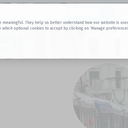
Datasets
 meaningful. They help us better understand how our website is used, s
e which optional cookies to accept by clicking on ‘Manage preferences
aset