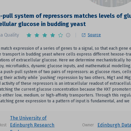
-pull system of repressors matches levels of gl
ellular glucose in budding yeast
a Quality
Source
 match expression of a series of genes to a signal, so that each gene 
e transport in budding yeast where cells express different hexose-tra
tions of extracellular glucose. Here we determine mechanistically ho
y, microfluidics, dynamic glucose inputs, and mathematical modellin
a push-pull system of two pairs of repressors: as glucose rises, cells
g their activity while `pushing' repression by two others, Mig1 and Mig
activity of these repressors is an intracellular readout of extracellu
matching the current glucose concentration because the HXT promoters
to either low, medium, or high-affinity transporters. Through this regu
Matching gene expression to a pattern of input is fundamental, and we
The University of
Edinburgh Research
Edinburgh Dat
Host
Owner