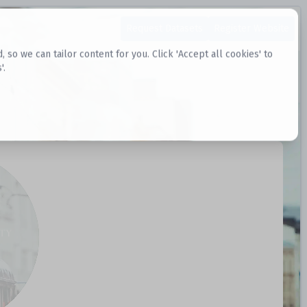
Request Datasets
Register Website
o we can tailor content for you. Click 'Accept all cookies' to
'.