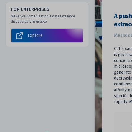
FOR ENTERPRISES
A push
Make your organisation's datasets more
discoverable & usable
extrac
Metadat
Explore
Cells can
is glucos
concentra
microscop
generate 
decreasin
combined 
affinity 
specific 
rapidly. 