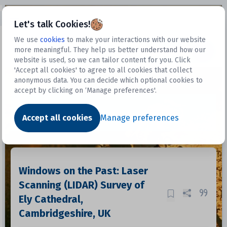
Open sidebar
Let's talk Cookies!
We use
cookies
to make your interactions with our website
more meaningful. They help us better understand how our
Datasets
website is used, so we can tailor content for you. Click
'Accept all cookies' to agree to all cookies that collect
anonymous data. You can decide which optional cookies to
accept by clicking on ‘Manage preferences'.
Dataset
Accept all cookies
Manage preferences
Windows on the Past: Laser
Scanning (LIDAR) Survey of
Ely Cathedral,
Cambridgeshire, UK