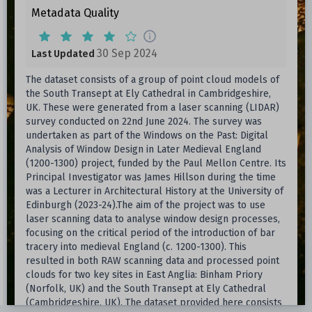
Metadata Quality
30 Sep 2024
Last Updated
The dataset consists of a group of point cloud models of
the South Transept at Ely Cathedral in Cambridgeshire,
UK. These were generated from a laser scanning (LIDAR)
survey conducted on 22nd June 2024. The survey was
undertaken as part of the Windows on the Past: Digital
Analysis of Window Design in Later Medieval England
(1200-1300) project, funded by the Paul Mellon Centre. Its
Principal Investigator was James Hillson during the time
was a Lecturer in Architectural History at the University of
Edinburgh (2023-24).The aim of the project was to use
laser scanning data to analyse window design processes,
focusing on the critical period of the introduction of bar
tracery into medieval England (c. 1200-1300). This
resulted in both RAW scanning data and processed point
clouds for two key sites in East Anglia: Binham Priory
(Norfolk, UK) and the South Transept at Ely Cathedral
(Cambridgeshire, UK). The dataset provided here consists