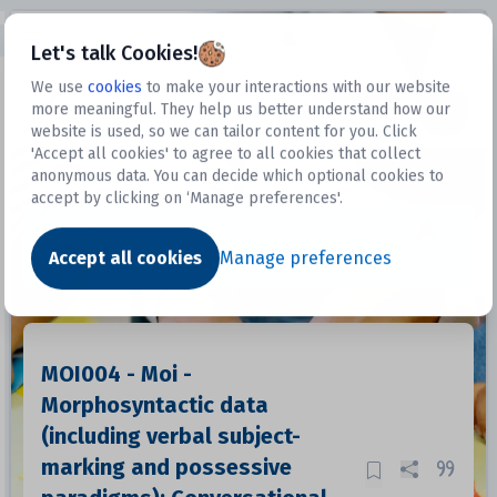
Open sidebar
Let's talk Cookies!
We use
cookies
to make your interactions with our website
more meaningful. They help us better understand how our
Datasets
website is used, so we can tailor content for you. Click
'Accept all cookies' to agree to all cookies that collect
anonymous data. You can decide which optional cookies to
accept by clicking on ‘Manage preferences'.
Dataset
Accept all cookies
Manage preferences
MOI004 - Moi -
Morphosyntactic data
(including verbal subject-
marking and possessive