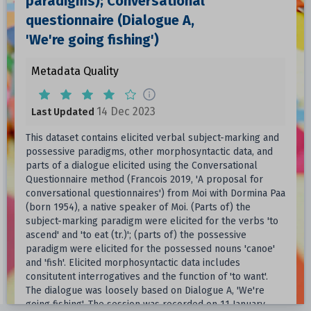
paradigms); Conversational
questionnaire (Dialogue A,
'We're going fishing')
Metadata Quality
14 Dec 2023
Last Updated
This dataset contains elicited verbal subject-marking and
possessive paradigms, other morphosyntactic data, and
parts of a dialogue elicited using the Conversational
Questionnaire method (Francois 2019, 'A proposal for
conversational questionnaires') from Moi with Dormina Paa
(born 1954), a native speaker of Moi. (Parts of) the
subject-marking paradigm were elicited for the verbs 'to
ascend' and 'to eat (tr.)'; (parts of) the possessive
paradigm were elicited for the possessed nouns 'canoe'
and 'fish'. Elicited morphosyntactic data includes
consitutent interrogatives and the function of 'to want'.
The dialogue was loosely based on Dialogue A, 'We're
going fishing'. The session was recorded on 11 January