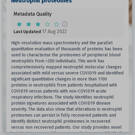
Neutrophil proteomes
Metadata Quality
17 Aug 2022
Last Updated
High-resolution mass spectrometry and the parallel
quantitative evaluation of thousands of proteins has been
used to characterise the proteomes of peripheral blood
neutrophils from >200 individuals. This work has
comprehensively mapped neutrophil molecular changes
associated with mild versus severe COVID19 and identified
significant quantitative changes in more than 1700
proteins in neutrophils from patients hospitalised with
COVID19 versus patients with non-COVID19 acute
respiratory infections. The study identifies neutrophil
protein signatures associated with COVID19 disease
severity. The data also show that alterations in neutrophil
proteomes can persist in fully recovered patients and
identify distinct neutrophil proteomes in recovered
versus non recovered patients. Our study provides novel
insights into neutrophil responses during acute COVID-19