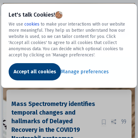
Open sidebar
Let's talk Cookies!
We use
cookies
to make your interactions with our website
more meaningful. They help us better understand how our
Datasets
website is used, so we can tailor content for you. Click
'Accept all cookies' to agree to all cookies that collect
anonymous data. You can decide which optional cookies to
accept by clicking on ‘Manage preferences'.
Dataset
Accept all cookies
Manage preferences
Mass Spectrometry identifies
temporal changes and
hallmarks of Delayed
Recovery in the COVID19