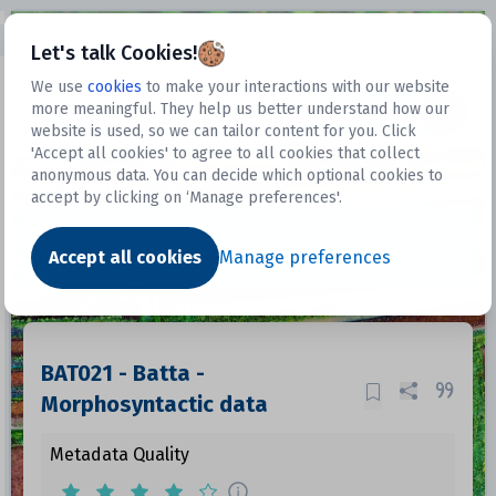
Open sidebar
Let's talk Cookies!
We use
cookies
to make your interactions with our website
more meaningful. They help us better understand how our
Datasets
website is used, so we can tailor content for you. Click
'Accept all cookies' to agree to all cookies that collect
anonymous data. You can decide which optional cookies to
accept by clicking on ‘Manage preferences'.
Dataset
Accept all cookies
Manage preferences
BAT021 - Batta -
Morphosyntactic data
Metadata Quality