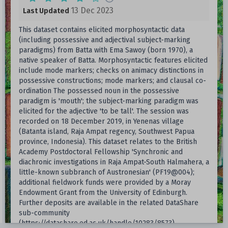
13 Dec 2023
Last Updated
This dataset contains elicited morphosyntactic data
(including possessive and adjectival subject-marking
paradigms) from Batta with Ema Sawoy (born 1970), a
native speaker of Batta. Morphosyntactic features elicited
include mode markers; checks on animacy distinctions in
possessive constructions; mode markers; and clausal co-
ordination The possessed noun in the possessive
paradigm is 'mouth'; the subject-marking paradigm was
elicited for the adjective 'to be tall'. The session was
recorded on 18 December 2019, in Yenenas village
(Batanta island, Raja Ampat regency, Southwest Papua
province, Indonesia). This dataset relates to the British
Academy Postdoctoral Fellowship 'Synchronic and
diachronic investigations in Raja Ampat-South Halmahera, a
little-known subbranch of Austronesian' (PF19@004);
additional fieldwork funds were provided by a Moray
Endowment Grant from the University of Edinburgh.
Further deposits are available in the related DataShare
sub-community
(https://datashare.ed.ac.uk/handle/10283/8573).