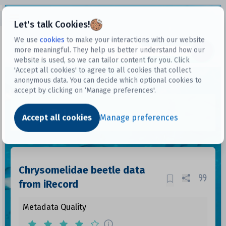
Open sidebar
Let's talk Cookies!
We use
cookies
to make your interactions with our website
more meaningful. They help us better understand how our
Datasets
website is used, so we can tailor content for you. Click
'Accept all cookies' to agree to all cookies that collect
anonymous data. You can decide which optional cookies to
accept by clicking on ‘Manage preferences'.
Dataset
Accept all cookies
Manage preferences
Chrysomelidae beetle data
from iRecord
Metadata Quality