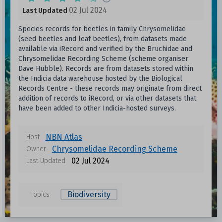
02 Jul 2024
Last Updated
Species records for beetles in family Chrysomelidae
(seed beetles and leaf beetles), from datasets made
available via iRecord and verified by the Bruchidae and
Chrysomelidae Recording Scheme (scheme organiser
Dave Hubble). Records are from datasets stored within
the Indicia data warehouse hosted by the Biological
Records Centre - these records may originate from direct
addition of records to iRecord, or via other datasets that
have been added to other Indicia-hosted surveys.
NBN Atlas
Host
Chrysomelidae Recording Scheme
Owner
02 Jul 2024
Last Updated
Biodiversity
Topics