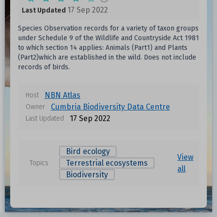
17 Sep 2022
Last Updated
Species Observation records for a variety of taxon groups
under Schedule 9 of the Wildlife and Countryside Act 1981
to which section 14 applies: Animals (Part1) and Plants
(Part2)which are established in the wild. Does not include
records of birds.
NBN Atlas
Host
Cumbria Biodiversity Data Centre
Owner
17 Sep 2022
Last Updated
Bird ecology
View
Terrestrial ecosystems
Topics
all
Biodiversity