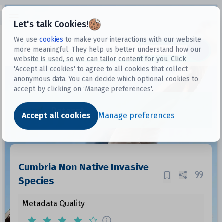
Open sidebar
Let's talk Cookies!
We use
cookies
to make your interactions with our website
more meaningful. They help us better understand how our
Datasets
website is used, so we can tailor content for you. Click
'Accept all cookies' to agree to all cookies that collect
anonymous data. You can decide which optional cookies to
accept by clicking on ‘Manage preferences'.
Dataset
Accept all cookies
Manage preferences
Cumbria Non Native Invasive
Species
Metadata Quality