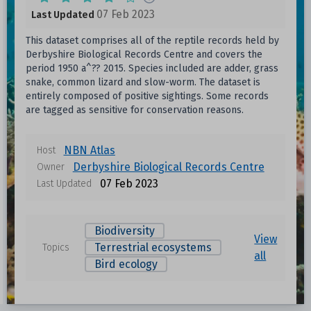
07 Feb 2023
Last Updated
This dataset comprises all of the reptile records held by
Derbyshire Biological Records Centre and covers the
period 1950 a^?? 2015. Species included are adder, grass
snake, common lizard and slow-worm. The dataset is
entirely composed of positive sightings. Some records
are tagged as sensitive for conservation reasons.
NBN Atlas
Host
Derbyshire Biological Records Centre
Owner
07 Feb 2023
Last Updated
Biodiversity
View
Terrestrial ecosystems
Topics
all
Bird ecology