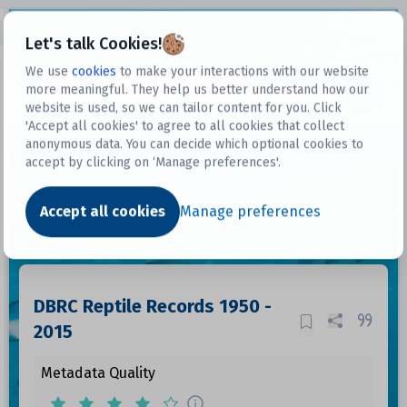
Open sidebar
Let's talk Cookies!
We use
cookies
to make your interactions with our website
more meaningful. They help us better understand how our
Datasets
website is used, so we can tailor content for you. Click
'Accept all cookies' to agree to all cookies that collect
anonymous data. You can decide which optional cookies to
accept by clicking on ‘Manage preferences'.
Dataset
Accept all cookies
Manage preferences
DBRC Reptile Records 1950 -
2015
Metadata Quality