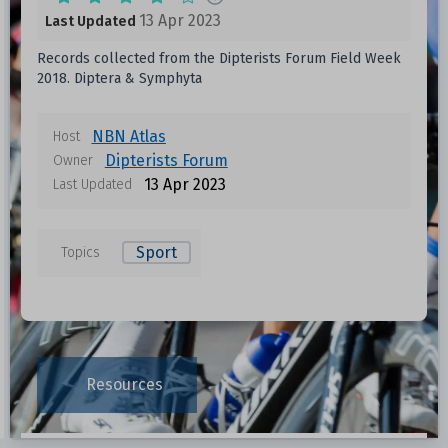
13 Apr 2023
Last Updated
Records collected from the Dipterists Forum Field Week
2018. Diptera & Symphyta
NBN Atlas
Host
Dipterists Forum
Owner
13 Apr 2023
Last Updated
Sport
Topics
Resources