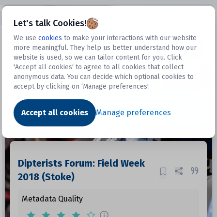
Open sidebar
Let's talk Cookies!
We use
cookies
to make your interactions with our website
more meaningful. They help us better understand how our
Datasets
website is used, so we can tailor content for you. Click
'Accept all cookies' to agree to all cookies that collect
anonymous data. You can decide which optional cookies to
accept by clicking on ‘Manage preferences'.
Dataset
Accept all cookies
Manage preferences
Dipterists Forum: Field Week
2018 (Stoke)
Metadata Quality