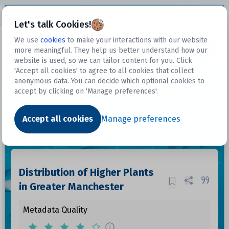
Open sidebar
Let's talk Cookies!
We use
cookies
to make your interactions with our website
more meaningful. They help us better understand how our
Datasets
website is used, so we can tailor content for you. Click
'Accept all cookies' to agree to all cookies that collect
anonymous data. You can decide which optional cookies to
accept by clicking on ‘Manage preferences'.
Dataset
Accept all cookies
Manage preferences
Distribution of Higher Plants
in Greater Manchester
Metadata Quality