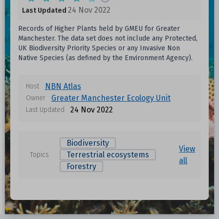
24 Nov 2022
Last Updated
Records of Higher Plants held by GMEU for Greater
Manchester. The data set does not include any Protected,
UK Biodiversity Priority Species or any Invasive Non
Native Species (as defined by the Environment Agency).
NBN Atlas
Host
Greater Manchester Ecology Unit
Owner
24 Nov 2022
Last Updated
Biodiversity
View
Terrestrial ecosystems
Topics
all
Forestry