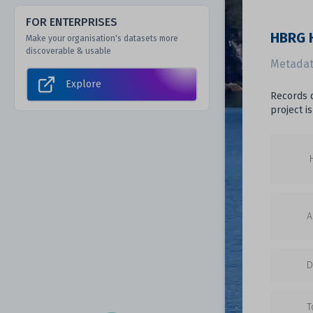
FOR ENTERPRISES
HBRG H
Make your organisation's datasets more
discoverable & usable
Metadat
Explore
Records d
project i
A
D
T