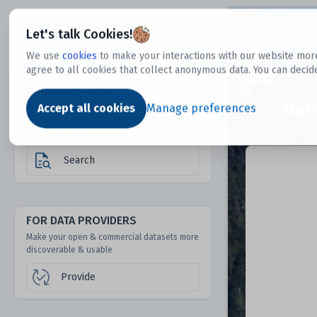
Dtechtive
Let's talk Cookies!
We use
cookies
to make your interactions with our website more
agree to all cookies that collect anonymous data. You can decid
FOR DATA USERS
Dat
Discover 1000s of open & commercial
Accept all cookies
Manage preferences
datasets hidden from mainstream search &
answer engines
Search
FOR DATA PROVIDERS
Make your open & commercial datasets more
discoverable & usable
Provide