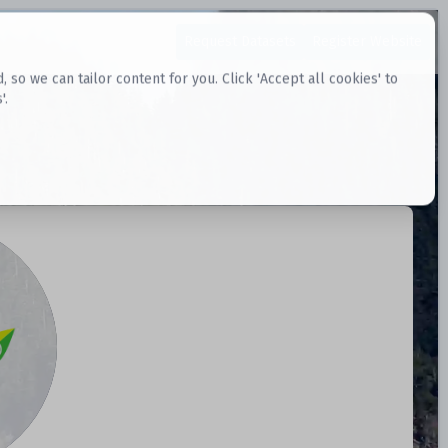
Request Datasets
Register Website
o we can tailor content for you. Click 'Accept all cookies' to
'.