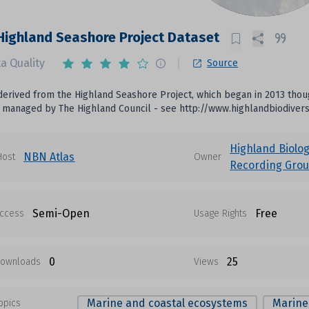
ighland Seashore Project Dataset
a Quality
Source
erived from the Highland Seashore Project, which began in 2013 though
s managed by The Highland Council - see http://www.highlandbiodiver
Highland Biolog
NBN Atlas
Host
Owner
Recording Gro
Semi-Open
Free
ccess
Usage Rights
0
25
ownloads
Views
Marine and coastal ecosystems
Marine
opics