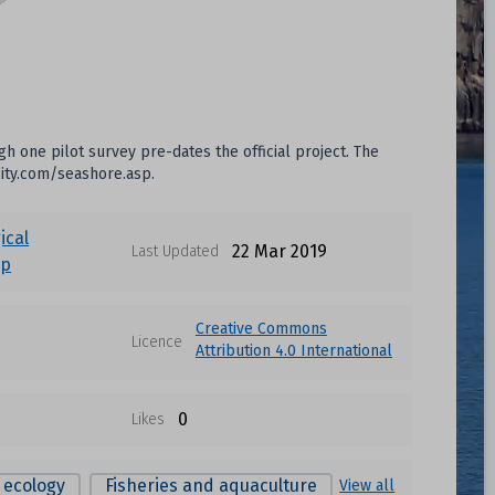
 one pilot survey pre-dates the official project. The
sity.com/seashore.asp.
ical
22 Mar 2019
Last Updated
up
Creative Commons
Licence
Attribution 4.0 International
0
Likes
 ecology
Fisheries and aquaculture
View all