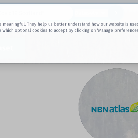
Datasets
 meaningful. They help us better understand how our website is used, s
e which optional cookies to accept by clicking on ‘Manage preferences
aset