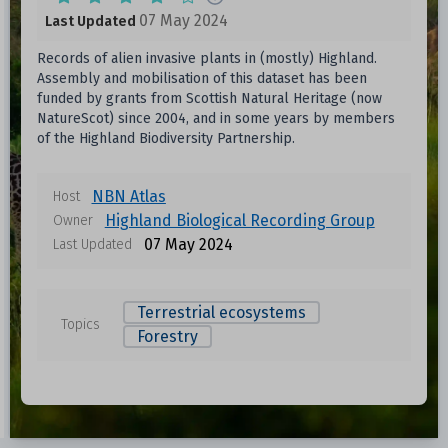
07 May 2024
Last Updated
Records of alien invasive plants in (mostly) Highland.
Assembly and mobilisation of this dataset has been
funded by grants from Scottish Natural Heritage (now
NatureScot) since 2004, and in some years by members
of the Highland Biodiversity Partnership.
NBN Atlas
Host
Highland Biological Recording Group
Owner
07 May 2024
Last Updated
Terrestrial ecosystems
Topics
Forestry