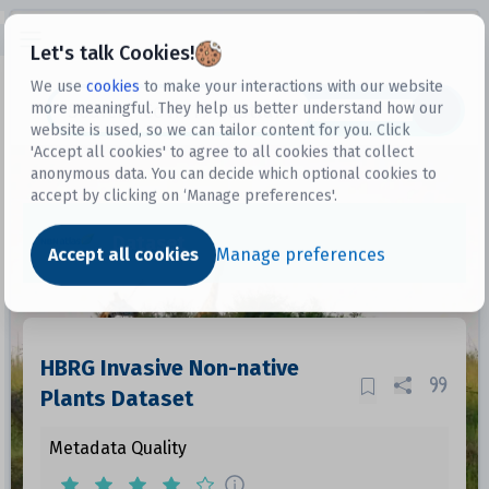
Open sidebar
Let's talk Cookies!
We use
cookies
to make your interactions with our website
more meaningful. They help us better understand how our
Datasets
website is used, so we can tailor content for you. Click
'Accept all cookies' to agree to all cookies that collect
anonymous data. You can decide which optional cookies to
accept by clicking on ‘Manage preferences'.
Dataset
Accept all cookies
Manage preferences
HBRG Invasive Non-native
Plants Dataset
Metadata Quality