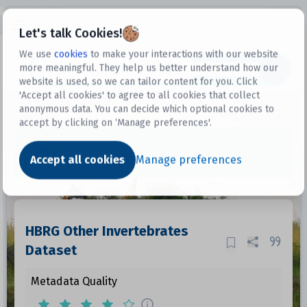
Open sidebar
Let's talk Cookies!
We use
cookies
to make your interactions with our website
more meaningful. They help us better understand how our
Datasets
website is used, so we can tailor content for you. Click
'Accept all cookies' to agree to all cookies that collect
anonymous data. You can decide which optional cookies to
accept by clicking on ‘Manage preferences'.
Dataset
Accept all cookies
Manage preferences
HBRG Other Invertebrates
Dataset
Metadata Quality