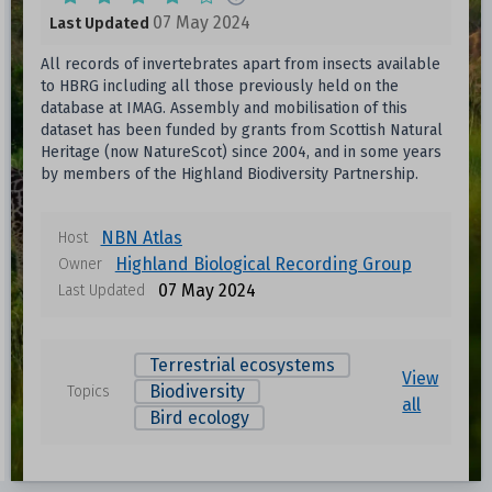
07 May 2024
Last Updated
All records of invertebrates apart from insects available
to HBRG including all those previously held on the
database at IMAG. Assembly and mobilisation of this
dataset has been funded by grants from Scottish Natural
Heritage (now NatureScot) since 2004, and in some years
by members of the Highland Biodiversity Partnership.
NBN Atlas
Host
Highland Biological Recording Group
Owner
07 May 2024
Last Updated
Terrestrial ecosystems
View
Biodiversity
Topics
all
Bird ecology