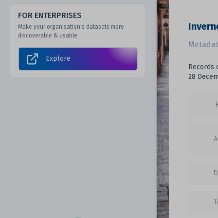
FOR ENTERPRISES
Invern
Make your organisation's datasets more
discoverable & usable
Metadat
Explore
Records o
28 Decemb
A
D
T