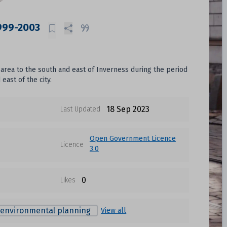
1999-2003
area to the south and east of Inverness during the period
ast of the city.
18 Sep 2023
Last Updated
Open Government Licence
Licence
3.0
0
Likes
environmental planning
View all