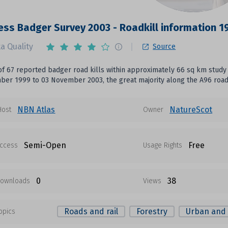
ess Badger Survey 2003 - Roadkill information 
a Quality
Source
f 67 reported badger road kills within approximately 66 sq km study 
er 1999 to 03 November 2003, the great majority along the A96 road e
NBN Atlas
NatureScot
Host
Owner
Semi-Open
Free
ccess
Usage Rights
0
38
ownloads
Views
Roads and rail
Forestry
Urban and 
opics