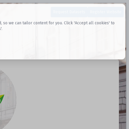
Request Datasets
Register Website
o we can tailor content for you. Click 'Accept all cookies' to
'.