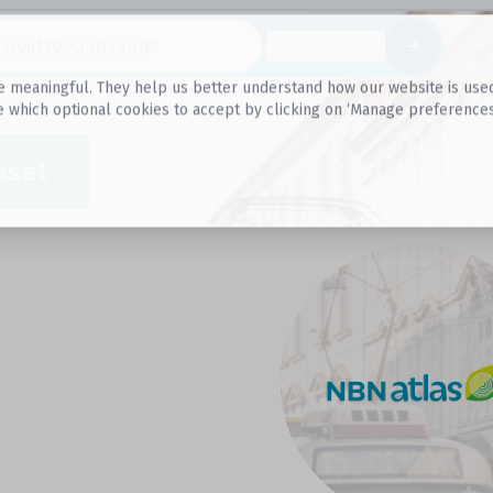
Datasets
 meaningful. They help us better understand how our website is used, s
e which optional cookies to accept by clicking on ‘Manage preferences
aset