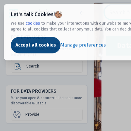
Dtechtive
Let's talk Cookies!
We use
cookies
to make your interactions with our website more
agree to all cookies that collect anonymous data. You can decid
FOR DATA USERS
Dat
Discover 1000s of open & commercial
Accept all cookies
Manage preferences
datasets hidden from mainstream search &
answer engines
Search
FOR DATA PROVIDERS
Make your open & commercial datasets more
discoverable & usable
Provide