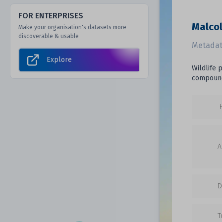
FOR ENTERPRISES
Malcol
Make your organisation's datasets more
discoverable & usable
Metadat
Explore
Wildlife 
compound
A
D
T