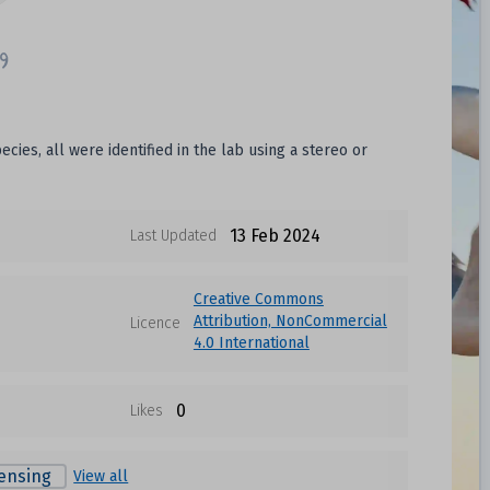
ies, all were identified in the lab using a stereo or
13 Feb 2024
Last Updated
Creative Commons
Attribution, NonCommercial
Licence
4.0 International
0
Likes
ensing
View all