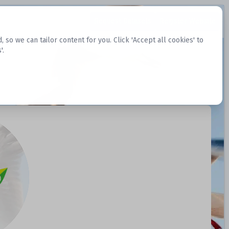
Request Datasets
Register Website
o we can tailor content for you. Click 'Accept all cookies' to
'.