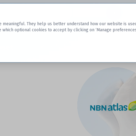
Datasets
 meaningful. They help us better understand how our website is used, s
e which optional cookies to accept by clicking on ‘Manage preferences
aset