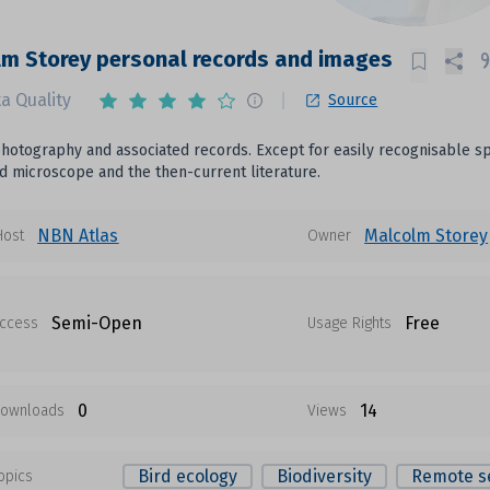
m Storey personal records and images
a Quality
Source
photography and associated records. Except for easily recognisable spec
 microscope and the then-current literature.
NBN Atlas
Malcolm Storey
Host
Owner
Semi-Open
Free
ccess
Usage Rights
0
14
ownloads
Views
Bird ecology
Biodiversity
Remote s
opics