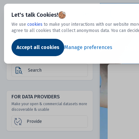
Dtechtive
Let's talk Cookies!
We use
cookies
to make your interactions with our website more
agree to all cookies that collect anonymous data. You can decid
FOR DATA USERS
Dat
Discover 1000s of open & commercial
Accept all cookies
Manage preferences
datasets hidden from mainstream search &
answer engines
Search
FOR DATA PROVIDERS
Make your open & commercial datasets more
discoverable & usable
Provide