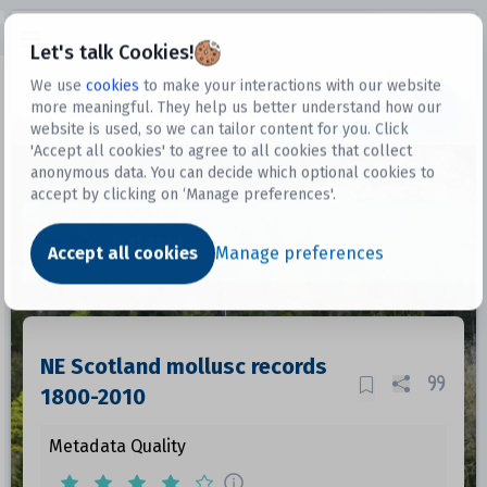
Open sidebar
Let's talk Cookies!
We use
cookies
to make your interactions with our website
more meaningful. They help us better understand how our
Datasets
website is used, so we can tailor content for you. Click
'Accept all cookies' to agree to all cookies that collect
anonymous data. You can decide which optional cookies to
accept by clicking on ‘Manage preferences'.
Dataset
Accept all cookies
Manage preferences
NE Scotland mollusc records
1800-2010
Metadata Quality