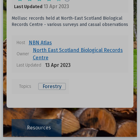
13 Apr 2023
Last Updated
Mollusc records held at North-East Scotland Biological
Records Centre - various surveys and casual observations
NBN Atlas
Host
North East Scotland Biological Records
Owner
Centre
13 Apr 2023
Last Updated
Forestry
Topics
Resources