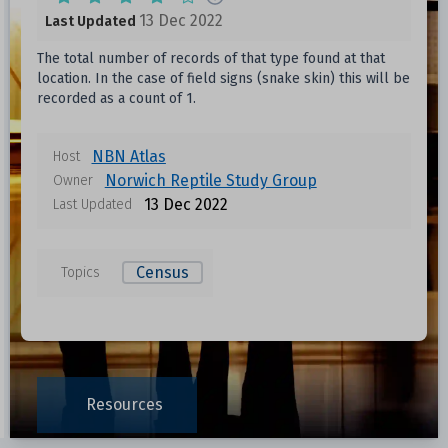
13 Dec 2022
Last Updated
The total number of records of that type found at that
location. In the case of field signs (snake skin) this will be
recorded as a count of 1.
NBN Atlas
Host
Norwich Reptile Study Group
Owner
13 Dec 2022
Last Updated
Census
Topics
Resources