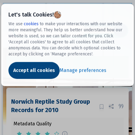
Open sidebar
Let's talk Cookies!
We use
cookies
to make your interactions with our website
more meaningful. They help us better understand how our
Datasets
website is used, so we can tailor content for you. Click
'Accept all cookies' to agree to all cookies that collect
anonymous data. You can decide which optional cookies to
accept by clicking on ‘Manage preferences'.
Dataset
Accept all cookies
Manage preferences
Norwich Reptile Study Group
Records for 2010
Metadata Quality