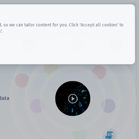
o we can tailor content for you. Click 'Accept all cookies' to
'.
data