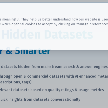
 meaningful. They help us better understand how our website is used, s
e which optional cookies to accept by clicking on ‘Manage preferences
 Hidden Datasets
r & Smarter
r datasets hidden from mainstream search & answer engines
through open & commercial datasets with AI enhanced meta
descriptions, tags)
elevant datasets based on quality ratings & usage metrics
uick insights from datasets conversationally