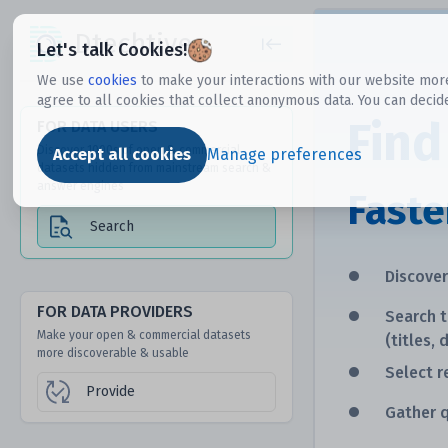
Dtechtive
Let's talk Cookies!
We use
cookies
to make your interactions with our website more
agree to all cookies that collect anonymous data. You can decid
Find
FOR DATA USERS
Discover 1000s of open & commercial
Accept all cookies
Manage preferences
datasets hidden from mainstream search &
answer engines
Faste
Search
•
Discove
•
FOR DATA PROVIDERS
Search 
Make your open & commercial datasets
(titles, 
more discoverable & usable
•
Select r
Provide
•
Gather q