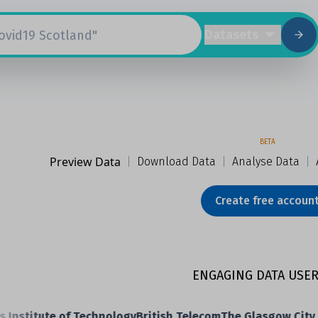
Datasets
BETA
Preview Data
|
Download Data
|
Analyse Data
|
Create free accoun
ENGAGING DATA USER
nstitute of Technology
British Telecom
The Glasgow City Co