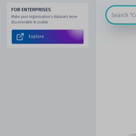
FOR ENTERPRISES
Make your organisation's datasets more
discoverable & usable
Explore
The Scottish Government
Massachusetts I