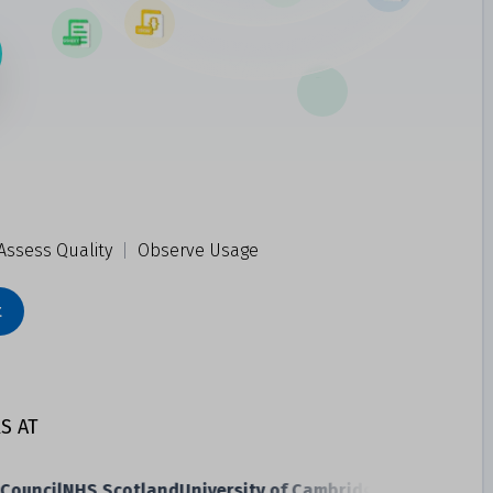
Assess Quality
|
Observe Usage
t
S AT
uncil
NHS Scotland
University of Cambridge
Transport Sco